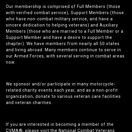
Our membership is comprised of Full Members (those
with verified combat service), Support Members (those
who have non-combat military service, and have a
sincere dedication to helping veterans) and Auxiliary
Members (those who are married to a Full Member or a
Support Member and have a desire to support the
chapter). We have members from nearly all 50 states
and living abroad. Many members continue to serve in
our Armed Forces, with several serving in combat areas
now.
We sponsor and/or participate in many motorcycle-
related charity events each year, and as a non-profit
organization, donate to various veteran care facilities
and veteran charities.
If you are interested in becoming a member of the
CVMA®, please visit the National Combat Veterans