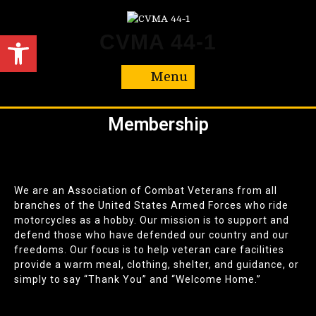
Open toolbar
CVMA 44-1
Menu
Membership
We are an Association of Combat Veterans from all
branches of the United States Armed Forces who ride
motorcycles as a hobby. Our mission is to support and
defend those who have defended our country and our
freedoms. Our focus is to help veteran care facilities
provide a warm meal, clothing, shelter, and guidance, or
simply to say “Thank You” and “Welcome Home.”